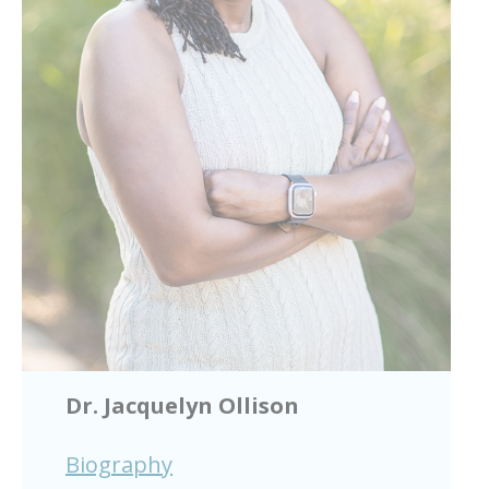
Dr. Jacquelyn Ollison
Biography