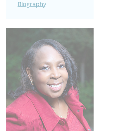
Biography