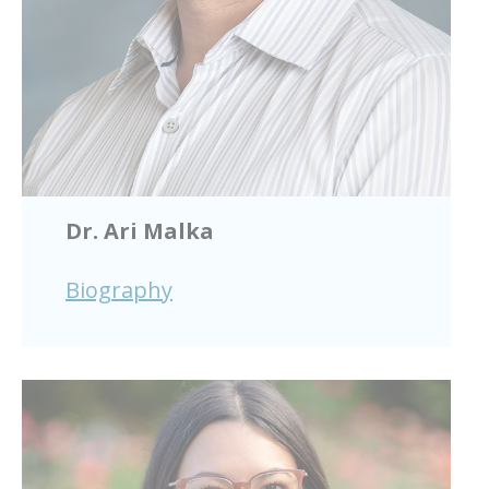
Dr. Ari Malka
Biography