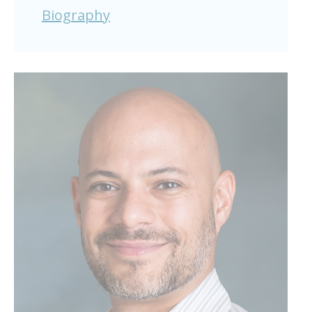
Biography