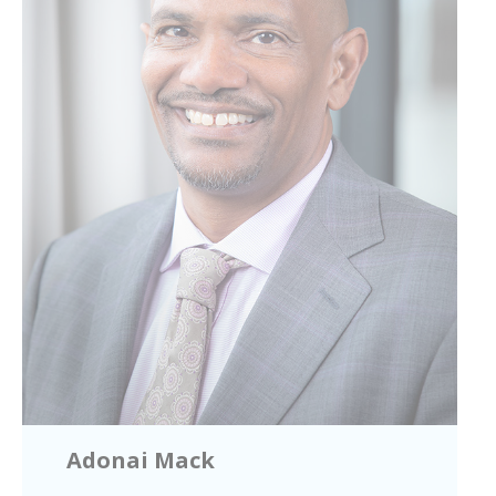
Adonai Mack