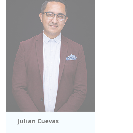
Julian Cuevas