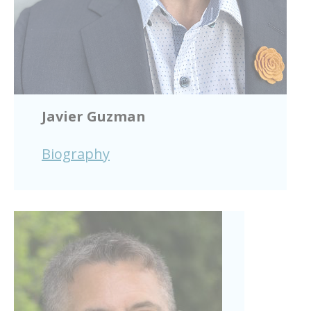
Javier Guzman
Biography