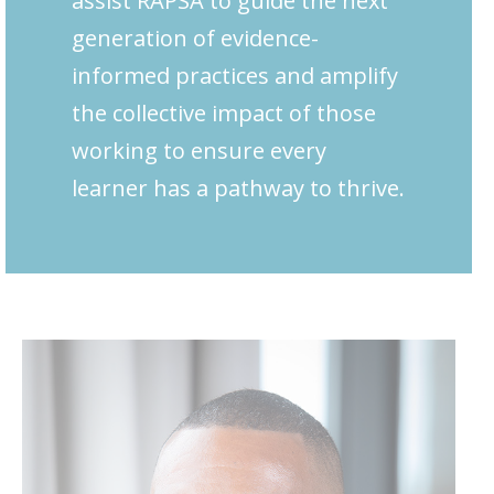
assist RAPSA to guide the next
generation of evidence-
informed practices and amplify
the collective impact of those
working to ensure every
learner has a pathway to thrive.