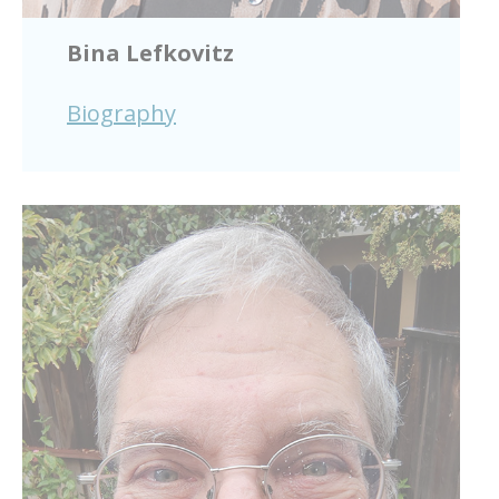
Bina Lefkovitz
Biography