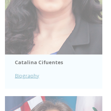
Catalina Cifuentes
Biography