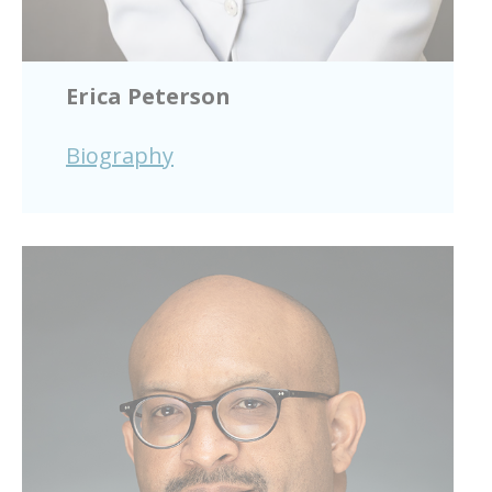
Erica Peterson
Biography