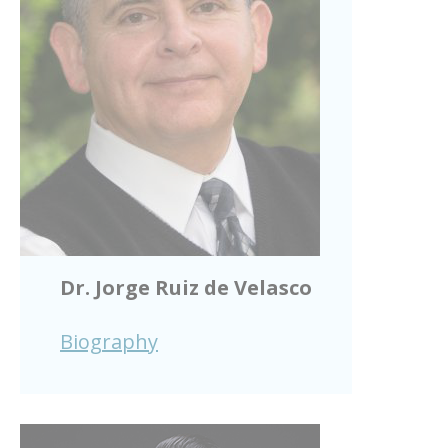
Dr. Jorge Ruiz de Velasco
Biography