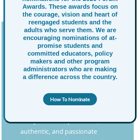
Awards. These awards focus on
and opportunity for At-Promise youth.
the courage, vision and heart of
reengaged students and the
adults who serve them. We are
The Next Generation of
encouraging nominations of at-
promise students and
Best Practices
committed educators, policy
makers and other program
Recognizing that meaningful
administrators who are making
a difference across the country.
progress cannot happen in
silos, RAPSA is launching the
Education and Leadership
How To Nominate
Advisory Table, a dynamic
ecosystem of experienced,
authentic, and passionate