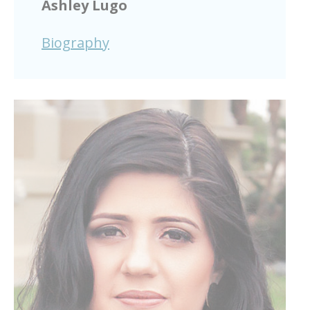
Ashley Lugo
Biography