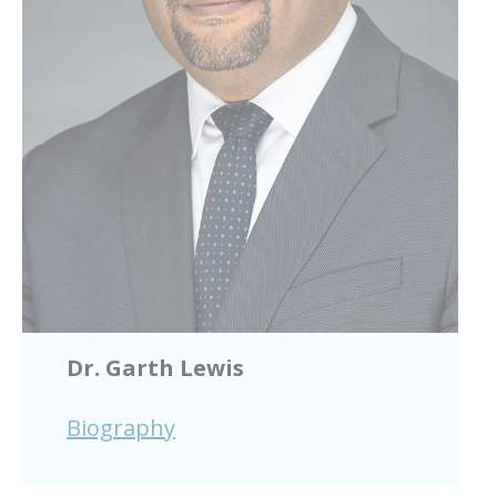
Dr. Garth Lewis
Biography