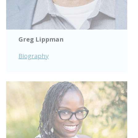
Greg Lippman
Biography