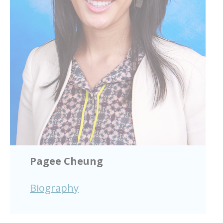
Pagee Cheung
Biography