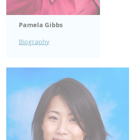
Pamela Gibbs
Biography