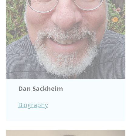
Dan Sackheim
Biography