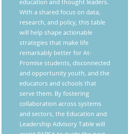
education and thought leaders.
With a shared focus on data,
research, and policy, this table
will help shape actionable
strategies that make life
remarkably better for At-
Promise students, disconnected
and opportunity youth, and the
educators and schools that
serve them. By fostering
collaboration across systems
and sectors, the Education and
Leadership Advisory Table will