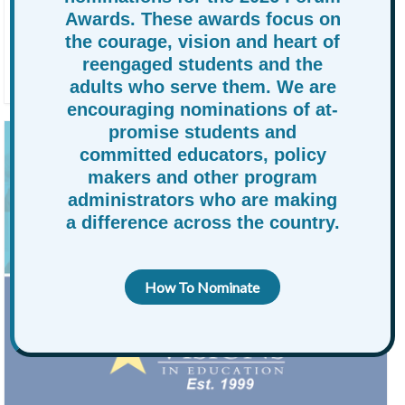
KEYNOTE SPEAKERS ANNOUNCED FOR
Awards. These awards focus on
RAPSA FORUM 2026.
the courage, vision and heart of
reengaged students and the
By
charneece
June 10, 2026
News
adults who serve them. We are
encouraging nominations of at-
promise students and
committed educators, policy
makers and other program
administrators who are making
a difference across the country.
How To Nominate