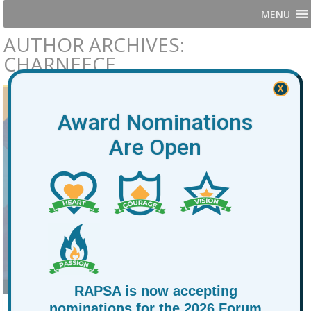
MENU
AUTHOR ARCHIVES:
CHARNEECE
X
Award Nominations
Are Open
RAPSA is now accepting
nominations for the 2026 Forum