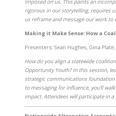
imposed on us. This paints an incompl
rigorous in our storytelling, requires u
us reframe and message our work to o
Making it Make Sense: How a Coal
Presenters: Sean Hughes, Gina Plate,
How do you align a statewide coalition
Opportunity Youth? In this session, le
strategic communications foundation t
to messaging for influence, you’ll wal
impact. Attendees will participate in a
Nationwide Alternative Accountab