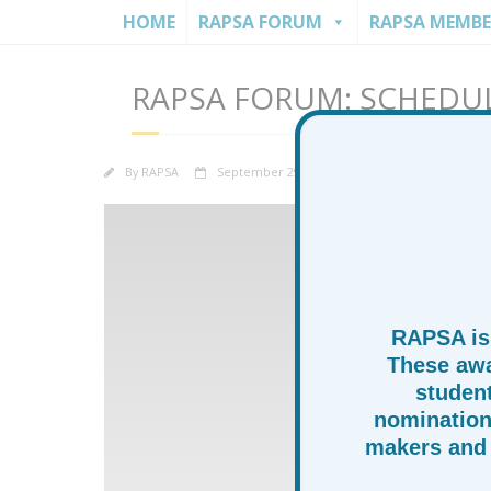
HOME
RAPSA FORUM
RAPSA MEMBE
RAPSA FORUM: SCHEDU
By
RAPSA
September 29, 2025
News
Rapsa 
RAPSA is
These awa
studen
nomination
makers and 