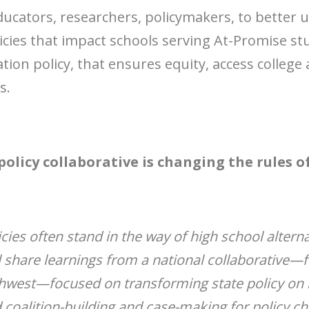
ducators, researchers, policymakers, to better 
olicies that impact schools serving At-Promise s
ation policy, that ensures equity, access colleg
s.
policy collaborative is changing the rules o
icies often stand in the way of high school altern
l share learnings from a national collaborative—
hwest—focused on transforming state policy on h
d coalition-building and case-making for policy c