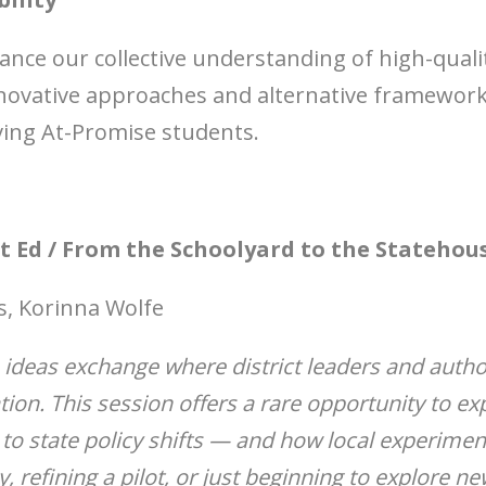
nce our collective understanding of high-qualit
nnovative approaches and alternative framewor
ving At-Promise students.
lt Ed / From the Schoolyard to the Statehou
s, Korinna Wolfe
n ideas exchange where district leaders and auth
tion. This session offers a rare opportunity to ex
 to state policy shifts — and how local experime
, refining a pilot, or just beginning to explore n