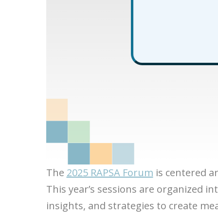
The
2025 RAPSA Forum
is centered a
This year’s sessions are organized in
insights, and strategies to create me