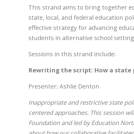
This strand aims to bring together e
state, local, and federal education p
effective strategy for advancing educ
students in alternative school setting
Sessions in this strand include:
Rewriting the script: How a state 
Presenter: Ashlie Denton
Inappropriate and restrictive state pol
centered approaches. This session wil
Foundation and led by Education Nort
about how our collaborative facilitate