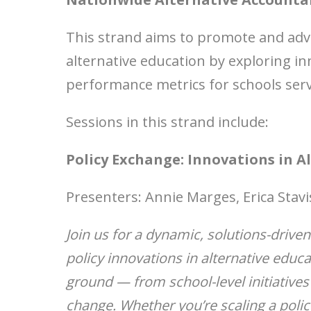
This strand aims to promote and adva
alternative education by exploring i
performance metrics for schools ser
Sessions in this strand include:
Policy Exchange: Innovations in A
Presenters: Annie Marges, Erica Stavi
Join us for a dynamic, solutions-drive
policy innovations in alternative educa
ground — from school-level initiatives
change. Whether you’re scaling a policy