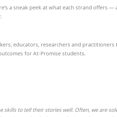
re’s a sneak peek at what each strand offers —
:
ers, educators, researchers and practitioners t
outcomes for At-Promise students.
skills to tell their stories well. Often, we are s