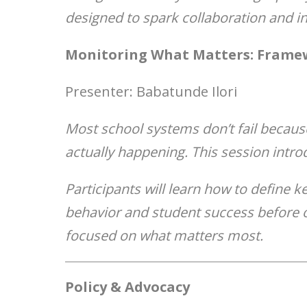
designed to spark collaboration and in
Monitoring What Matters: Framew
Presenter: Babatunde Ilori
Most school systems don’t fail becaus
actually happening. This session intro
Participants will learn how to define k
behavior and student success before 
focused on what matters most.
Policy & Advocacy