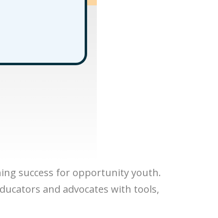
ning success for opportunity youth.
educators and advocates with tools,