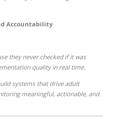
d Accountability
se they never checked if it was
mentation quality in real time.
uild systems that drive adult
itoring meaningful, actionable, and