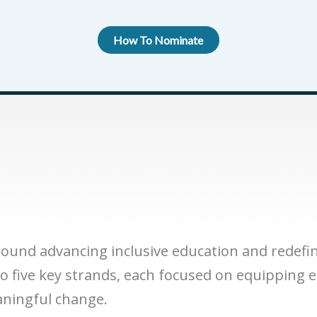
How To Nominate
round advancing inclusive education and redefi
to five key strands, each focused on equipping 
aningful change.