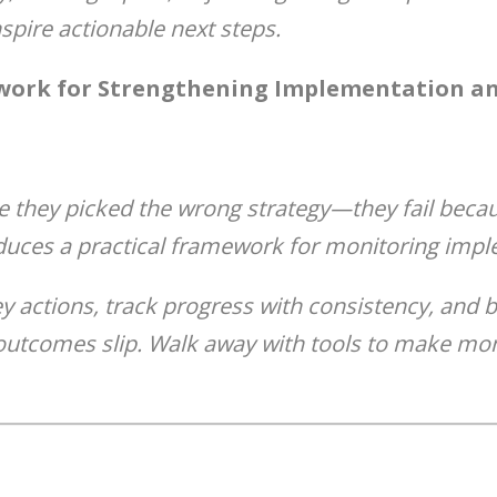
spire actionable next steps.
ork for Strengthening Implementation an
e they picked the wrong strategy—they fail becau
duces a practical framework for monitoring imple
ey actions, track progress with consistency, and b
outcomes slip. Walk away with tools to make mon