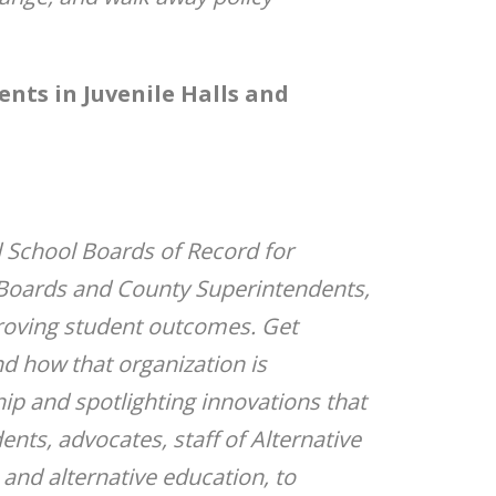
nts in Juvenile Halls and
d School Boards of Record for
y Boards and County Superintendents,
roving student outcomes. Get
d how that organization is
p and spotlighting innovations that
ts, advocates, staff of Alternative
and alternative education, to