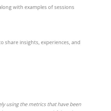
 along with examples of sessions
o share insights, experiences, and
olely using the metrics that have been