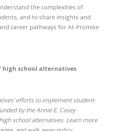
understand the complexities of
tudents, and to share insights and
e and career pathways for At-Promise
f high school alternatives
atives’ efforts to implement student-
funded by the Annie E. Casey
igh school alternatives. Learn more
hange, and walk away policy