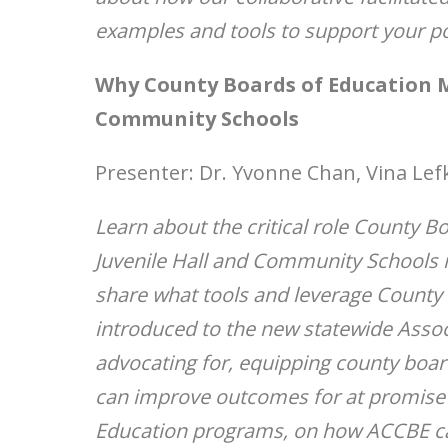
examples and tools to support your po
Why County Boards of Education M
Community Schools
Presenter: Dr. Yvonne Chan, Vina Lef
Learn about the critical role County B
Juvenile Hall and Community Schools i
share what tools and leverage County
introduced to the new statewide Assoc
advocating for, equipping county boar
can improve outcomes for at promise s
Education programs, on how ACCBE can 