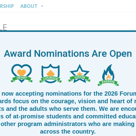
RSHIP
ABOUT
LE
Forum
Award Nominations Are Open
 now accepting nominations for the 2026 Foru
rds focus on the courage, vision and heart of
ts and the adults who serve them. We are enco
s of at-promise students and committed educat
other program administrators who are making 
across the country.