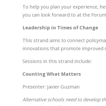
To help you plan your experience, he
you can look forward to at the Forum
Leadership in Times of Change
This strand aims to connect policymak
innovations that promote improved 
Sessions in this strand include:
Counting What Matters
Presenter: Javier Guzman
Alternative schools need to develop the 