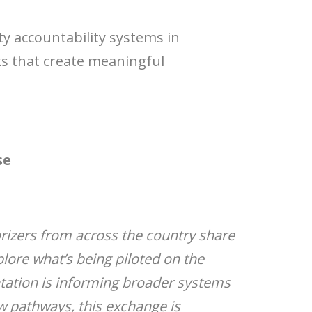
y accountability systems in
ks that create meaningful
se
orizers from across the country share
plore what’s being piloted on the
ntation is informing broader systems
ew pathways, this exchange is