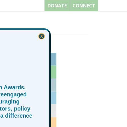
DONATE
CONNECT
X
m Awards.
 reengaged
uraging
ors, policy
a difference