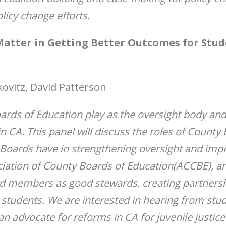
licy change efforts.
atter in Getting Better Outcomes for Stude
kovitz, David Patterson
oards of Education play as the oversight body an
n CA. This panel will discuss the roles of Count
 Boards have in strengthening oversight and imp
iation of County Boards of Education(ACCBE), an
d members as good stewards, creating partnershi
tudents. We are interested in hearing from studen
advocate for reforms in CA for juvenile justice 