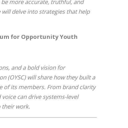
 be more accurate, truthful, and
will delve into strategies that help
ntum for Opportunity Youth
ns, and a bold vision for
on (OYSC) will share how they built a
e of its members. From brand clarity
d voice can drive systems-level
 their work.