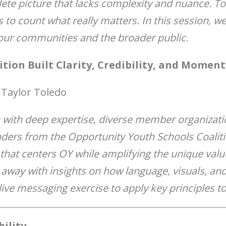
ete picture that lacks complexity and nuance. To
s to count what really matters. In this session, we 
ur communities and the broader public.
ition Built Clarity, Credibility, and Mome
 Taylor Toledo
 with deep expertise, diverse member organizatio
aders from the Opportunity Youth Schools Coaliti
hat centers OY while amplifying the unique valu
k away with insights on how language, visuals, an
 live messaging exercise to apply key principles to
ility