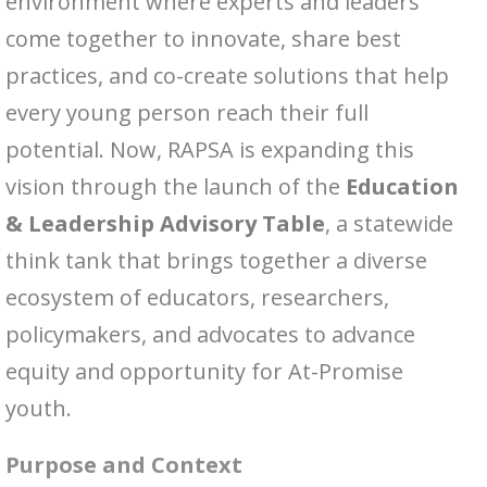
environment where experts and leaders
come together to innovate, share best
practices, and co-create solutions that help
every young person reach their full
potential. Now, RAPSA is expanding this
vision through the launch of the
Education
& Leadership Advisory Table
, a statewide
think tank that brings together a diverse
ecosystem of educators, researchers,
policymakers, and advocates to advance
equity and opportunity for At-Promise
youth.
Purpose and Context