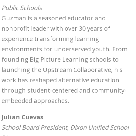
Public Schools
Guzman is a seasoned educator and
nonprofit leader with over 30 years of
experience transforming learning
environments for underserved youth. From
founding Big Picture Learning schools to
launching the Upstream Collaborative, his
work has reshaped alternative education
through student-centered and community-
embedded approaches.
Julian Cuevas
School Board President, Dixon Unified School