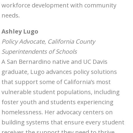
workforce development with community
needs.
Ashley Lugo
Policy Advocate, California County
Superintendents of Schools
A San Bernardino native and UC Davis
graduate, Lugo advances policy solutions
that support some of California’s most
vulnerable student populations, including
foster youth and students experiencing
homelessness. Her advocacy centers on
building systems that ensure every student
receives the support they need to thrive