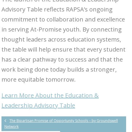
Advisory Table reflects RAPSA’s ongoing
commitment to collaboration and excellence
in serving At-Promise youth. By connecting
thought leaders across education systems,
the table will help ensure that every student
has a clear pathway to success and that the
work being done today builds a stronger,
more equitable tomorrow.
Learn More About the Education &
Leadership Advisory Table
The Bipartisan Promise of Opportunity Schools – by Groundswell
Network