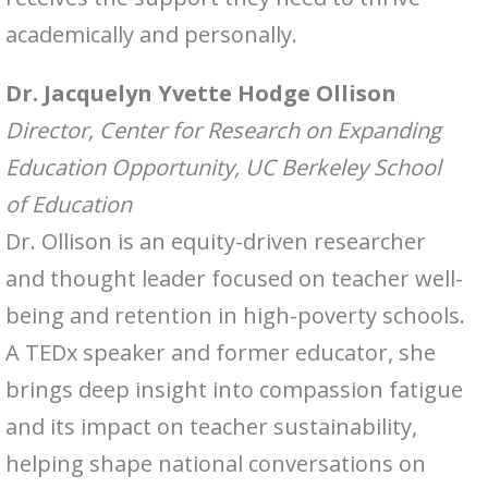
academically and personally.
Dr. Jacquelyn Yvette Hodge Ollison
Director, Center for Research on Expanding
Education Opportunity, UC Berkeley School
of Education
Dr. Ollison is an equity-driven researcher
and thought leader focused on teacher well-
being and retention in high-poverty schools.
A TEDx speaker and former educator, she
brings deep insight into compassion fatigue
and its impact on teacher sustainability,
helping shape national conversations on