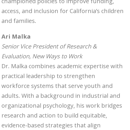
championed policies to improve funding,
access, and inclusion for California’s children
and families.
Ari Malka
Senior Vice President of Research &
Evaluation, New Ways to Work
Dr. Malka combines academic expertise with
practical leadership to strengthen
workforce systems that serve youth and
adults. With a background in industrial and
organizational psychology, his work bridges
research and action to build equitable,
evidence-based strategies that align