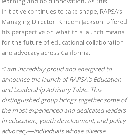
learning and bold innovation. As this
initiative continues to take shape, RAPSA’s
Managing Director, Khieem Jackson, offered
his perspective on what this launch means
for the future of educational collaboration
and advocacy across California.
“I am incredibly proud and energized to
announce the launch of RAPSA’s Education
and Leadership Advisory Table. This
distinguished group brings together some of
the most experienced and dedicated leaders
in education, youth development, and policy
advocacy—individuals whose diverse