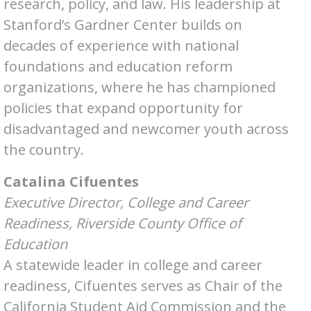
research, policy, and law. His leadership at
Stanford’s Gardner Center builds on
decades of experience with national
foundations and education reform
organizations, where he has championed
policies that expand opportunity for
disadvantaged and newcomer youth across
the country.
Catalina Cifuentes
Executive Director, College and Career
Readiness, Riverside County Office of
Education
A statewide leader in college and career
readiness, Cifuentes serves as Chair of the
California Student Aid Commission and the