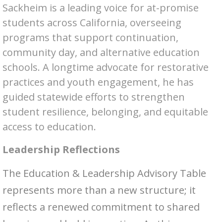
Sackheim is a leading voice for at-promise
students across California, overseeing
programs that support continuation,
community day, and alternative education
schools. A longtime advocate for restorative
practices and youth engagement, he has
guided statewide efforts to strengthen
student resilience, belonging, and equitable
access to education.
Leadership Reflections
The Education & Leadership Advisory Table
represents more than a new structure; it
reflects a renewed commitment to shared