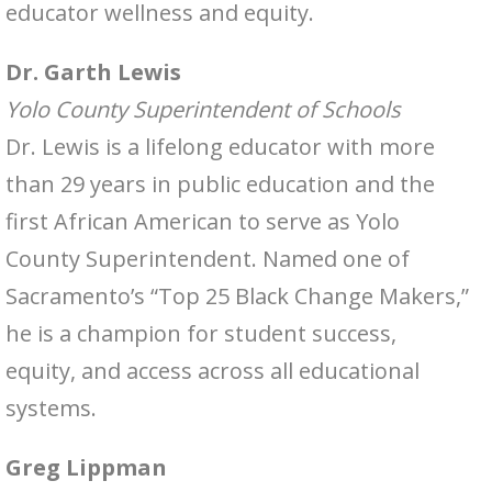
educator wellness and equity.
Dr. Garth Lewis
Yolo County Superintendent of Schools
Dr. Lewis is a lifelong educator with more
than 29 years in public education and the
first African American to serve as Yolo
County Superintendent. Named one of
Sacramento’s “Top 25 Black Change Makers,”
he is a champion for student success,
equity, and access across all educational
systems.
Greg Lippman