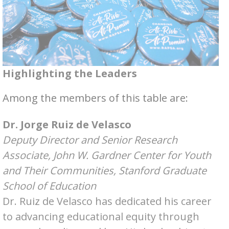
Highlighting the Leaders
Among the members of this table are:
Dr. Jorge Ruiz de Velasco
Deputy Director and Senior Research
Associate, John W. Gardner Center for Youth
and Their Communities, Stanford Graduate
School of Education
Dr. Ruiz de Velasco has dedicated his career
to advancing educational equity through