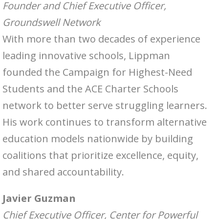
Founder and Chief Executive Officer,
Groundswell Network
With more than two decades of experience
leading innovative schools, Lippman
founded the Campaign for Highest-Need
Students and the ACE Charter Schools
network to better serve struggling learners.
His work continues to transform alternative
education models nationwide by building
coalitions that prioritize excellence, equity,
and shared accountability.
Javier Guzman
Chief Executive Officer, Center for Powerful