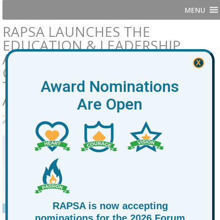
MENU
RAPSA LAUNCHES THE
EDUCATION & LEADERSHIP
ADVISORY TABLE: A
X
COLLECTIVE MOVEMENT TO
TRANSFORM EDUCATION FOR
Award Nominations
AT-PROMISE YOUTH
Are Open
By
RAPSA
October 15, 2025
News
RAPSA is now accepting
nominations for the 2026 Forum