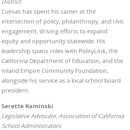
District
Cuevas has spent his career at the
intersection of policy, philanthropy, and civic
engagement, driving efforts to expand
equity and opportunity statewide. His
leadership spans roles with PolicyLink, the
California Department of Education, and the
Inland Empire Community Foundation,
alongside his service as a local school board
president.
Serette Kaminski
Legislative Advocate, Association of California
School Administrators