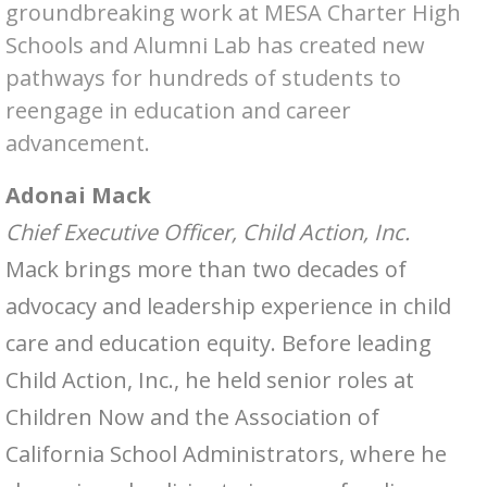
groundbreaking work at MESA Charter High
Schools and Alumni Lab has created new
pathways for hundreds of students to
reengage in education and career
advancement.
Adonai Mack
Chief Executive Officer, Child Action, Inc.
Mack brings more than two decades of
advocacy and leadership experience in child
care and education equity. Before leading
Child Action, Inc., he held senior roles at
Children Now and the Association of
California School Administrators, where he