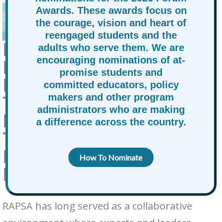
Awards. These awards focus on
the courage, vision and heart of
reengaged students and the
RAPSA LAUNCHES THE
adults who serve them. We are
encouraging nominations of at-
EDUCATION &
promise students and
LEADERSHIP ADVISORY
committed educators, policy
TABLE: A COLLECTIVE
makers and other program
administrators who are making
MOVEMENT TO
a difference across the country.
TRANSFORM
EDUCATION FOR AT-
How To Nominate
PROMISE YOUTH
RAPSA has long served as a collaborative