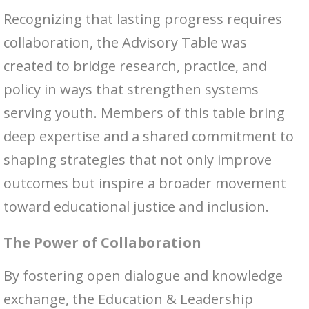
Recognizing that lasting progress requires
collaboration, the Advisory Table was
created to bridge research, practice, and
policy in ways that strengthen systems
serving youth. Members of this table bring
deep expertise and a shared commitment to
shaping strategies that not only improve
outcomes but inspire a broader movement
toward educational justice and inclusion.
The Power of Collaboration
By fostering open dialogue and knowledge
exchange, the Education & Leadership