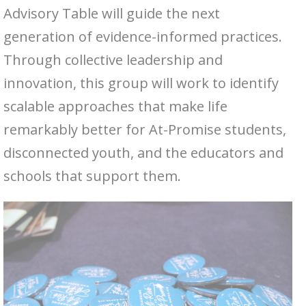
Advisory Table will guide the next
generation of evidence-informed practices.
Through collective leadership and
innovation, this group will work to identify
scalable approaches that make life
remarkably better for At-Promise students,
disconnected youth, and the educators and
schools that support them.