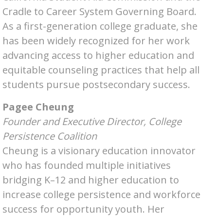
Cradle to Career System Governing Board.
As a first-generation college graduate, she
has been widely recognized for her work
advancing access to higher education and
equitable counseling practices that help all
students pursue postsecondary success.
Pagee Cheung
Founder and Executive Director, College
Persistence Coalition
Cheung is a visionary education innovator
who has founded multiple initiatives
bridging K–12 and higher education to
increase college persistence and workforce
success for opportunity youth. Her