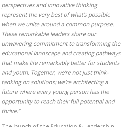
perspectives and innovative thinking
represent the very best of what’s possible
when we unite around a common purpose.
These remarkable leaders share our
unwavering commitment to transforming the
educational landscape and creating pathways
that make life remarkably better for students
and youth. Together, we’re not just think-
tanking on solutions; we’re architecting a
future where every young person has the
opportunity to reach their full potential and
thrive.”
The launch of the Education & Leadership