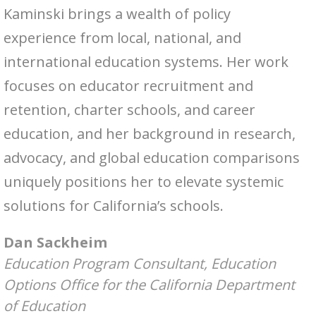
Kaminski brings a wealth of policy
experience from local, national, and
international education systems. Her work
focuses on educator recruitment and
retention, charter schools, and career
education, and her background in research,
advocacy, and global education comparisons
uniquely positions her to elevate systemic
solutions for California’s schools.
Dan Sackheim
Education Program Consultant, Education
Options Office for the California Department
of Education