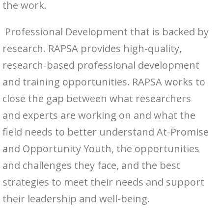
the work.
Professional Development that is backed by
research. RAPSA provides high-quality,
research-based professional development
and training opportunities. RAPSA works to
close the gap between what researchers
and experts are working on and what the
field needs to better understand At-Promise
and Opportunity Youth, the opportunities
and challenges they face, and the best
strategies to meet their needs and support
their leadership and well-being.