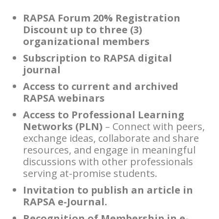
RAPSA Forum 20% Registration
Discount up to three (3)
organizational members
Subscription to RAPSA digital
journal
Access to current and archived
RAPSA webinars
Access to Professional Learning
Networks (PLN)
– Connect with peers,
exchange ideas, collaborate and share
resources, and engage in meaningful
discussions with other professionals
serving at-promise students.
Invitation to publish an article in
RAPSA e-Journal.
Recognition of Membership in e-