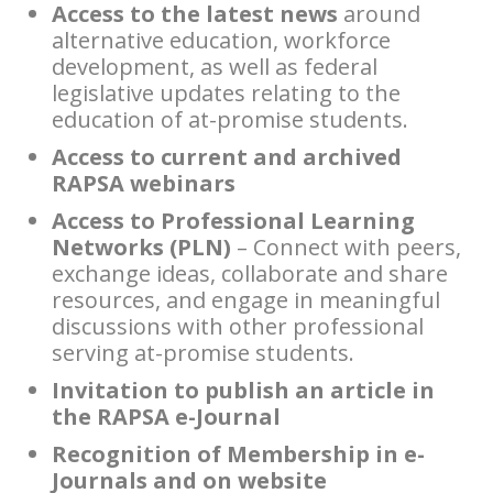
Access to the latest news
around
alternative education, workforce
development, as well as federal
legislative updates relating to the
education of at-promise students.
Access to current and archived
RAPSA webinars
Access to Professional Learning
Networks (PLN)
– Connect with peers,
exchange ideas, collaborate and share
resources, and engage in meaningful
discussions with other professional
serving at-promise students.
Invitation to publish an article in
the RAPSA e-Journal
Recognition of Membership in e-
Journals and on website