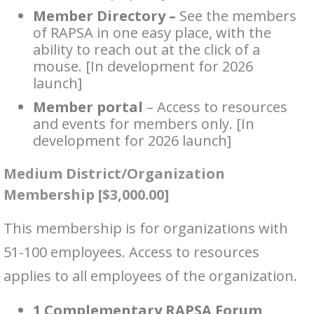
Member Directory –
See the members
of RAPSA in one easy place, with the
ability to reach out at the click of a
mouse. [In development for 2026
launch]
Member portal
– Access to resources
and events for members only. [In
development for 2026 launch]
Medium District/Organization
Membership [$3,000.00]
This membership is for organizations with
51-100 employees. Access to resources
applies to all employees of the organization.
1 Complementary RAPSA Forum