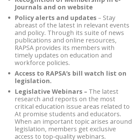
Journals and on website
Policy alerts and updates
– Stay
abreast of the latest in relevant events
and policy. Through its suite of news
publications and online resources,
RAPSA provides its members with
timely updates on education and
workforce policies.
Access to RAPSA’s bill watch list on
legislation.
Legislative Webinars –
The latest
research and reports on the most
critical education issue areas related to
At promise students and educators.
When an important topic arises around
legislation, members get exclusive
access to top-quality webinars.