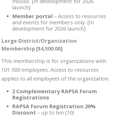
mouse. [In development for 2026
launch]
Member portal
– Access to resources
and events for members only. [In
development for 2026 launch]
Large District/Organization
Membership [$4,500.00]
This membership is for organizations with
101-500 employees. Access to resources
applies to all employees of the organization.
2 Complementary RAPSA Forum
Registrations
RAPSA Forum Registration 20%
Discount
– up to ten (10)