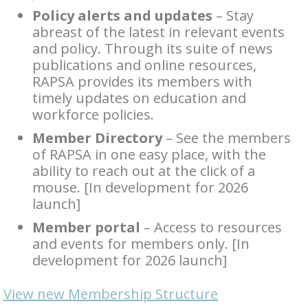
Policy alerts and updates
– Stay
abreast of the latest in relevant events
and policy. Through its suite of news
publications and online resources,
RAPSA provides its members with
timely updates on education and
workforce policies.
Member Directory
– See the members
of RAPSA in one easy place, with the
ability to reach out at the click of a
mouse. [In development for 2026
launch]
Member portal
– Access to resources
and events for members only. [In
development for 2026 launch]
View new Membership Structure