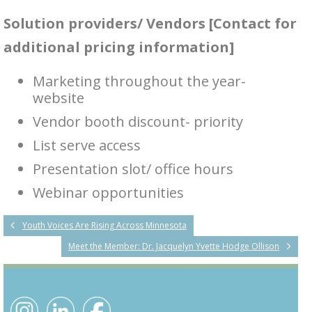
Solution providers/ Vendors [Contact for
additional pricing information]
Marketing throughout the year-
website
Vendor booth discount- priority
List serve access
Presentation slot/ office hours
Webinar opportunities
Youth Voices Are Rising Across Minnesota
Meet the Member: Dr. Jacquelyn Yvette Hodge Ollison