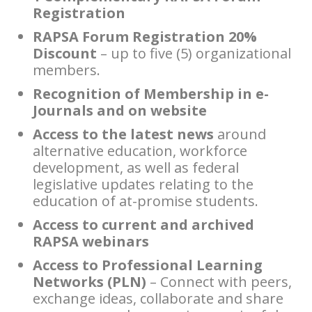
Registration
RAPSA Forum Registration 20%
Discount
– up to five (5) organizational
members.
Recognition of Membership in e-
Journals and on website
Access to the latest news
around
alternative education, workforce
development, as well as federal
legislative updates relating to the
education of at-promise students.
Access to current and archived
RAPSA webinars
Access to Professional Learning
Networks (PLN)
– Connect with peers,
exchange ideas, collaborate and share