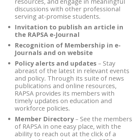
resources, and engage in meaningful
discussions with other professional
serving at-promise students.
Invitation to publish an article in
the RAPSA e-Journal
Recognition of Membership in e-
Journals and on website
Policy alerts and updates
– Stay
abreast of the latest in relevant events
and policy. Through its suite of news
publications and online resources,
RAPSA provides its members with
timely updates on education and
workforce policies.
Member Directory
– See the members
of RAPSA in one easy place, with the
ability to reach out at the click of a