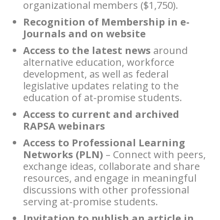
organizational members ($1,750).
Recognition of Membership in e-
Journals and on website
Access to the latest news
around
alternative education, workforce
development, as well as federal
legislative updates relating to the
education of at-promise students.
Access to current and archived
RAPSA webinars
Access to Professional Learning
Networks (PLN)
– Connect with peers,
exchange ideas, collaborate and share
resources, and engage in meaningful
discussions with other professional
serving at-promise students.
Invitation to publish an article in