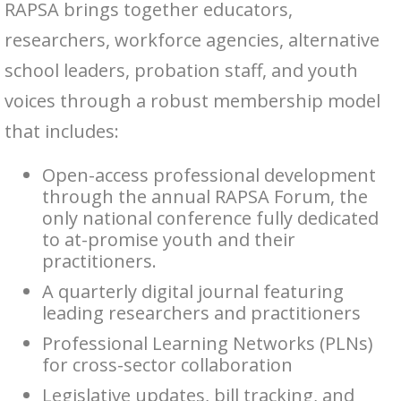
RAPSA brings together educators,
researchers, workforce agencies, alternative
school leaders, probation staff, and youth
voices through a robust membership model
that includes:
Open-access professional development
through the annual RAPSA Forum, the
only national conference fully dedicated
to at-promise youth and their
practitioners.
A quarterly digital journal featuring
leading researchers and practitioners
Professional Learning Networks (PLNs)
for cross-sector collaboration
Legislative updates, bill tracking, and