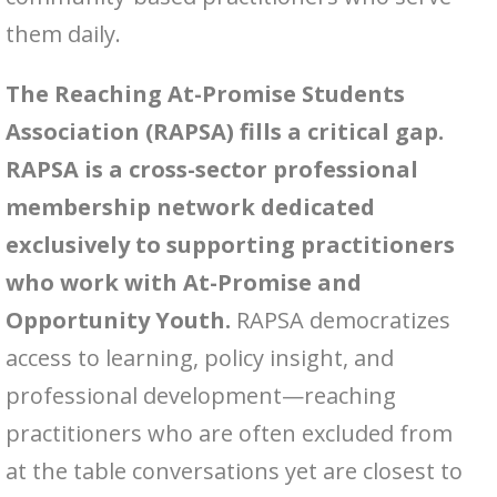
them daily.
The Reaching At-Promise Students
Association (RAPSA) fills a critical gap.
RAPSA is a cross-sector professional
membership network dedicated
exclusively to supporting practitioners
who work with At-Promise and
Opportunity Youth.
RAPSA democratizes
access to learning, policy insight, and
professional development—reaching
practitioners who are often excluded from
at the table conversations yet are closest to