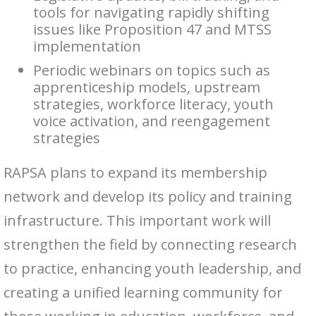
tools for navigating rapidly shifting
issues like Proposition 47 and MTSS
implementation
Periodic webinars on topics such as
apprenticeship models, upstream
strategies, workforce literacy, youth
voice activation, and reengagement
strategies
RAPSA plans to expand its membership
network and develop its policy and training
infrastructure. This important work will
strengthen the field by connecting research
to practice, enhancing youth leadership, and
creating a unified learning community for