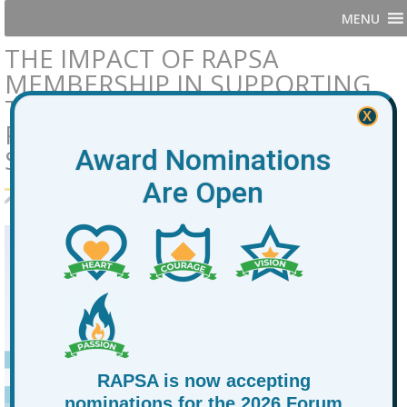
MENU
THE IMPACT OF RAPSA
MEMBERSHIP IN SUPPORTING
THE OPPORTUNITY YOUTH
X
FIELD AND EMPOWERING
STUDENTS
Award Nominations
Are Open
By
RAPSA
January 30, 2026
News
membership
,
RAPSA
RAPSA is now accepting
nominations for the 2026 Forum