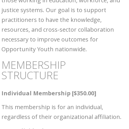
those working in education, workforce, and
justice systems. Our goal is to support
practitioners to have the knowledge,
resources, and cross-sector collaboration
necessary to improve outcomes for
Opportunity Youth nationwide.
MEMBERSHIP
STRUCTURE
Individual Membership [$350.00]
This membership is for an individual,
regardless of their organizational affiliation.