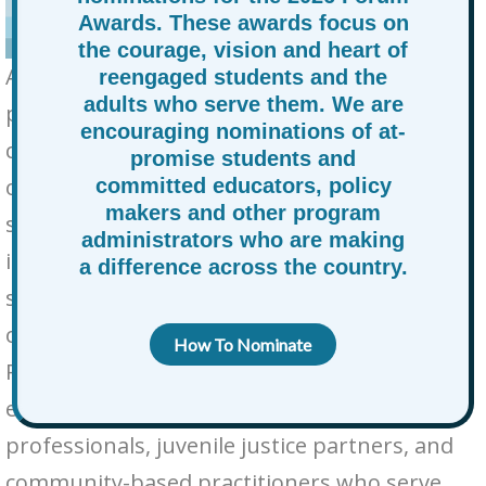
Awards. These awards focus on
the courage, vision and heart of
At-Promise and Opportunity Youth—young
reengaged students and the
adults who serve them. We are
people navigating adverse life
encouraging nominations of at-
circumstances, disconnection from school,
promise students and
or involvement in justice or foster care
committed educators, policy
makers and other program
systems—face immense structural barriers
administrators who are making
in accessing education, work, and long-term
a difference across the country.
stability. While several national
organizations advocate for these students,
How To Nominate
RAPSA offers, year-round support to the
educators, administrators, workforce
professionals, juvenile justice partners, and
community-based practitioners who serve