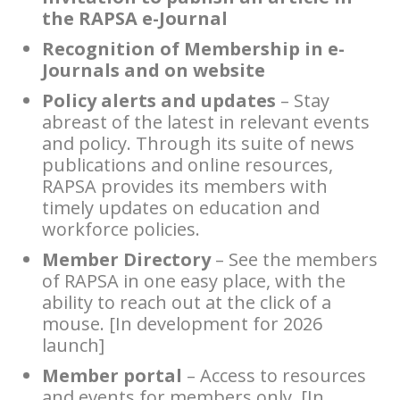
the RAPSA e-Journal
Recognition of Membership in e-
Journals and on website
Policy alerts and updates
– Stay
abreast of the latest in relevant events
and policy. Through its suite of news
publications and online resources,
RAPSA provides its members with
timely updates on education and
workforce policies.
Member Directory
– See the members
of RAPSA in one easy place, with the
ability to reach out at the click of a
mouse. [In development for 2026
launch]
Member portal
– Access to resources
and events for members only. [In