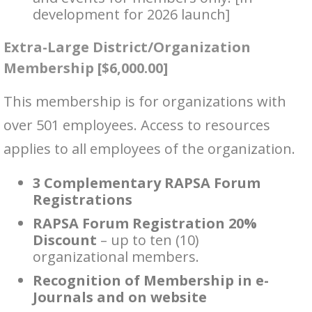
development for 2026 launch]
Extra-Large District/Organization
Membership [$6,000.00]
This membership is for organizations with
over 501 employees. Access to resources
applies to all employees of the organization.
3 Complementary RAPSA Forum
Registrations
RAPSA Forum Registration 20%
Discount
– up to ten (10)
organizational members.
Recognition of Membership in e-
Journals and on website