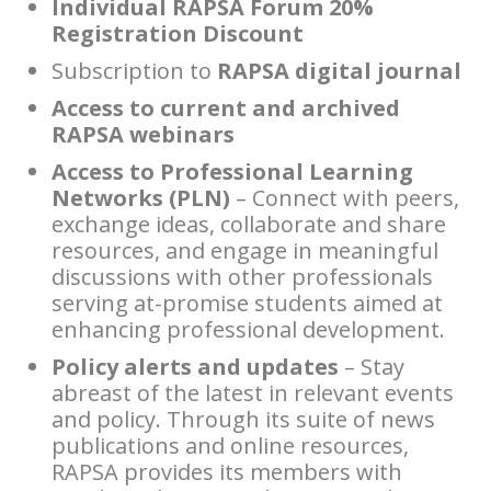
Individual RAPSA Forum 20%
Registration Discount
Subscription to
RAPSA digital journal
Access to current and archived
RAPSA webinars
Access to Professional Learning
Networks (PLN)
– Connect with peers,
exchange ideas, collaborate and share
resources, and engage in meaningful
discussions with other professionals
serving at-promise students aimed at
enhancing professional development.
Policy alerts and updates
– Stay
abreast of the latest in relevant events
and policy. Through its suite of news
publications and online resources,
RAPSA provides its members with