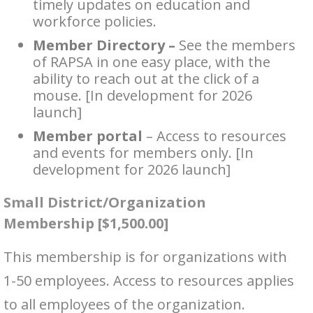
timely updates on education and
workforce policies.
Member Directory –
See the members
of RAPSA in one easy place, with the
ability to reach out at the click of a
mouse. [In development for 2026
launch]
Member portal
– Access to resources
and events for members only. [In
development for 2026 launch]
Small District/Organization
Membership [$1,500.00]
This membership is for organizations with
1-50 employees. Access to resources applies
to all employees of the organization.